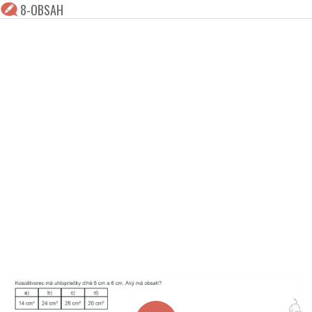
8-OBSAH