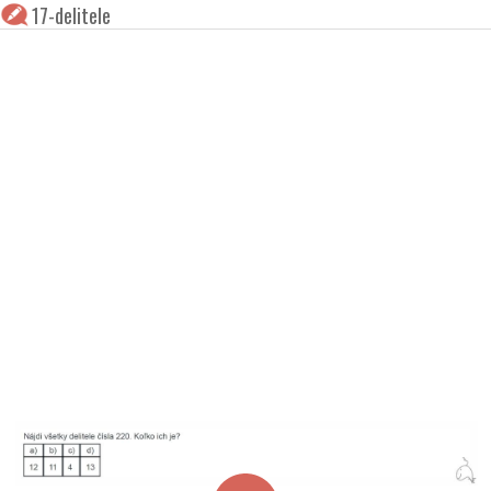
17-delitele