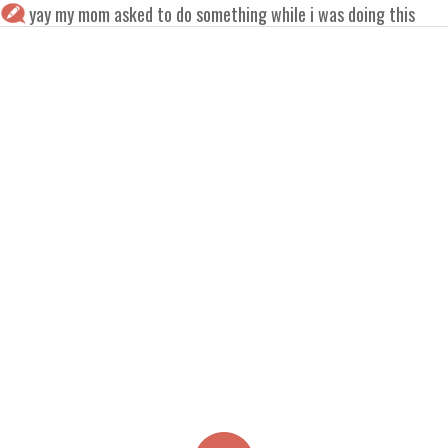
yay my mom asked to do something while i was doing this