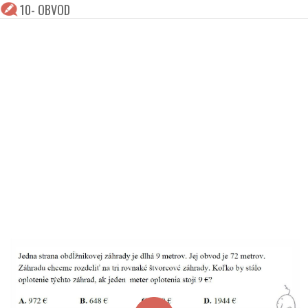
10- OBVOD