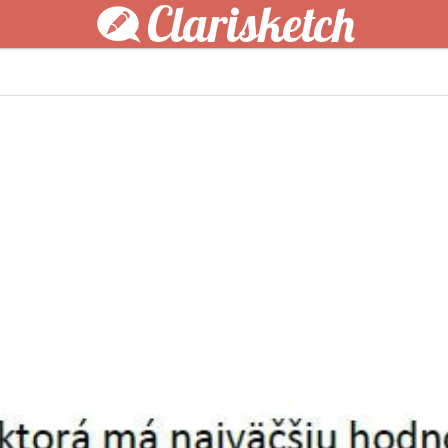
Clarisketch