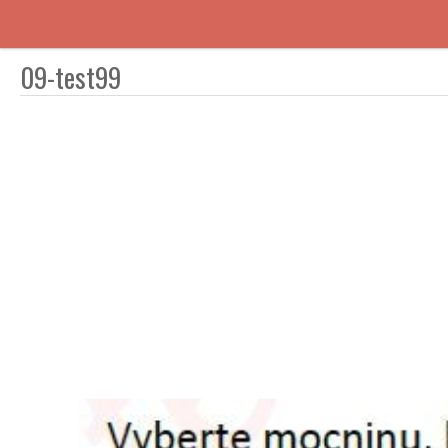
09-test99