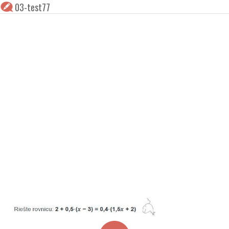
03-test77