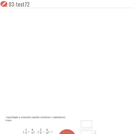
03-test72