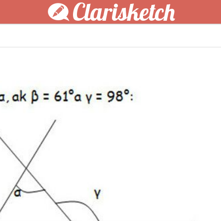
Clarisketch