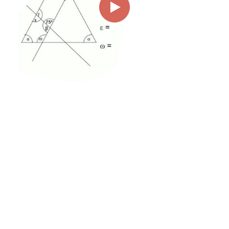
00:00
01:53
Page
1/1