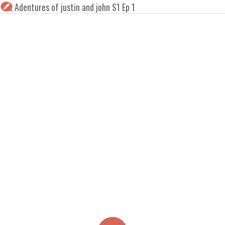
Adentures of justin and john S1 Ep 1