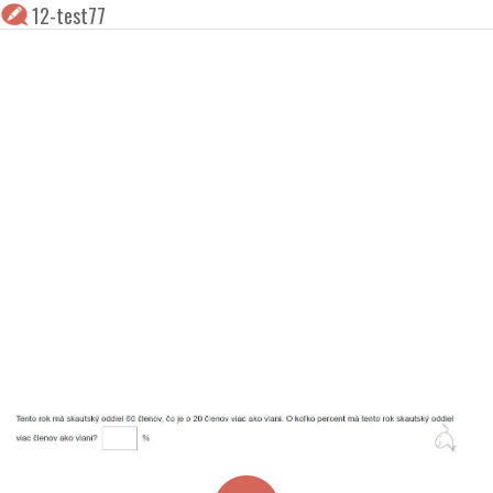
12-test77