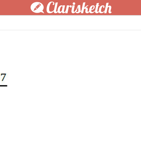
Clarisketch