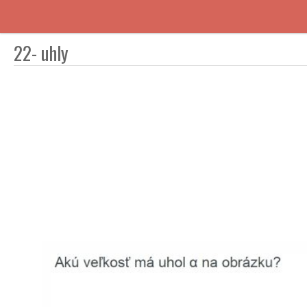
22- uhly