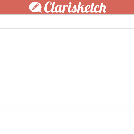
Clarisketch