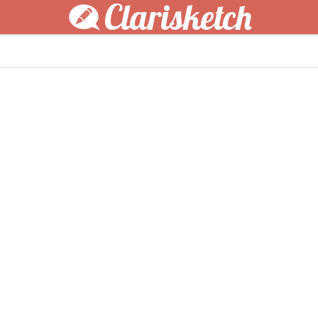
Clarisketch