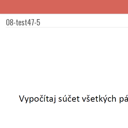
08-test47-5