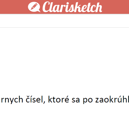
Clarisketch