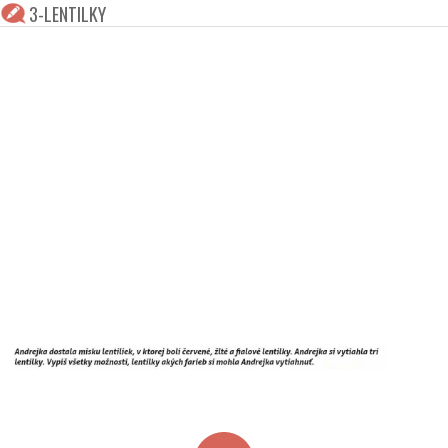
3-LENTILKY