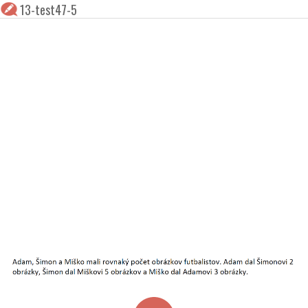
13-test47-5