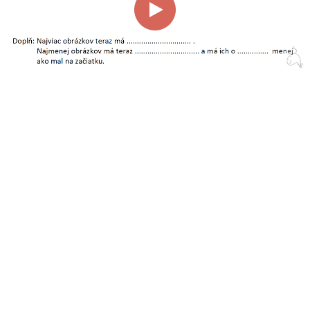
00:00
00:58
Page
1/1