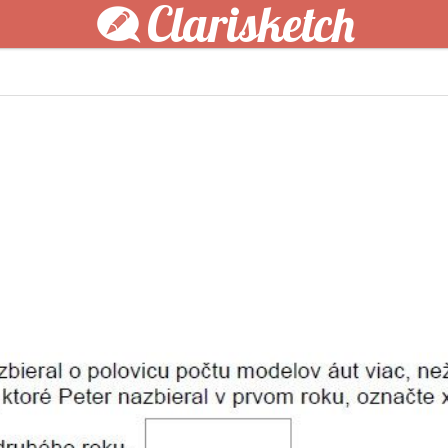
Clarisketch