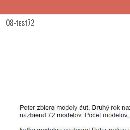
08-test72