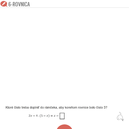
6-ROVNICA