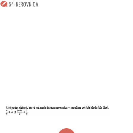
54-NEROVNICA