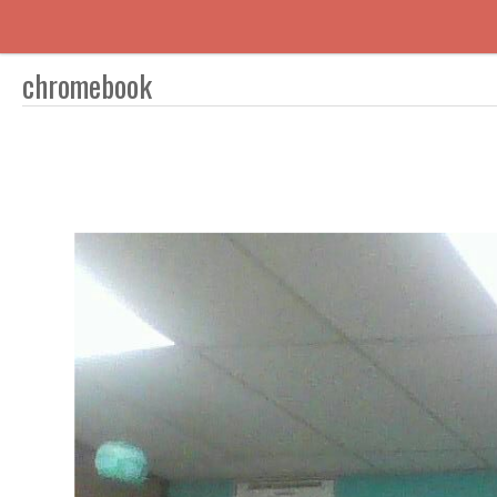
chromebook