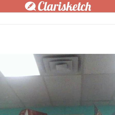
Clarisketch