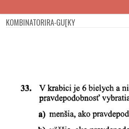
KOMBINATORIRA-GU[KY