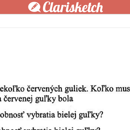
Clarisketch