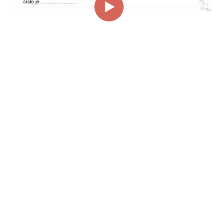
00:00
01:23
Page
1/1