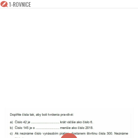
1-ROVNICE