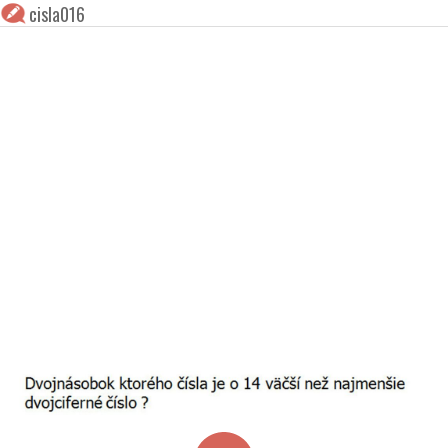
cisla016