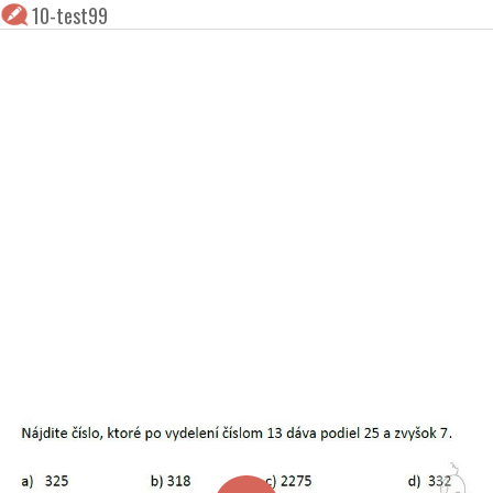
10-test99