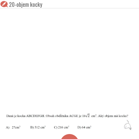
20-objem kocky