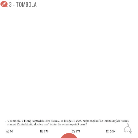
3 - TOMBOLA