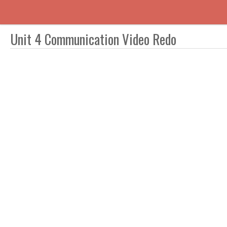
Unit 4 Communication Video Redo