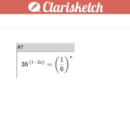
Clarisketch