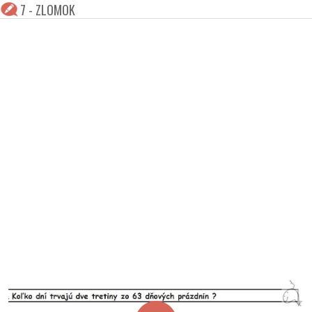
7 - ZLOMOK