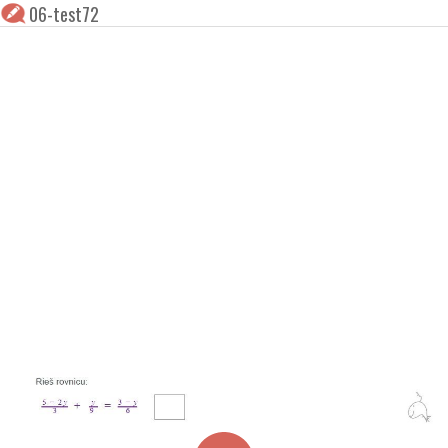
06-test72