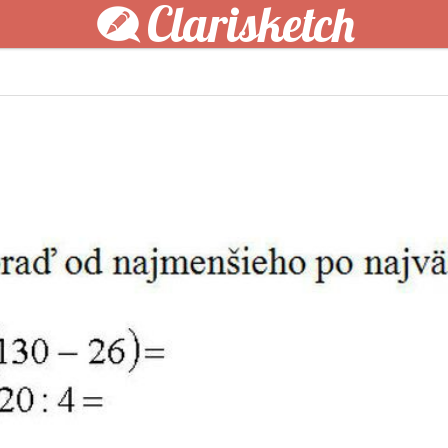
Clarisketch