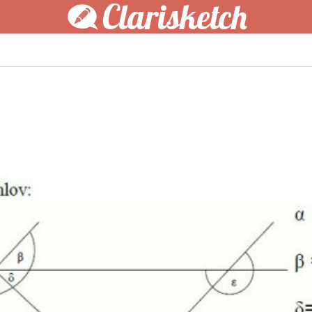
Clarisketch