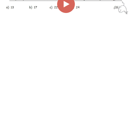
00:00
00:33
Page
1/1