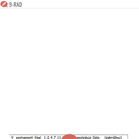
9-RAD