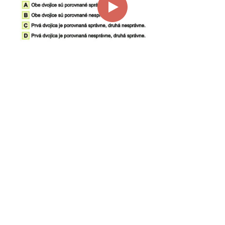
00:00
01:03
Page
1/1