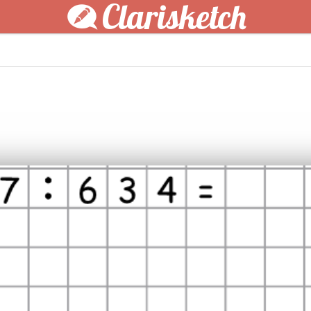
Clarisketch