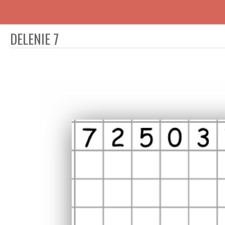
DELENIE 7