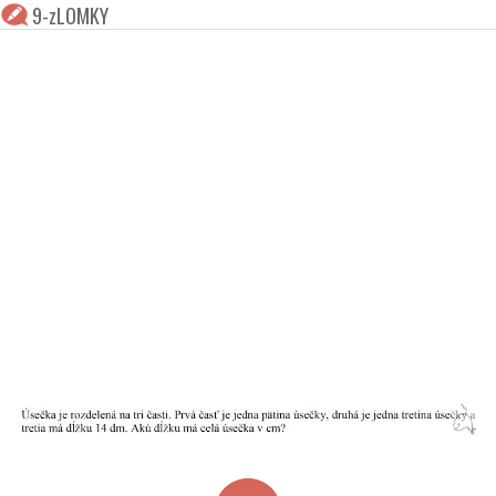
9-zLOMKY