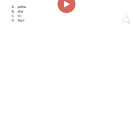
00:00
01:06
Page
1/1