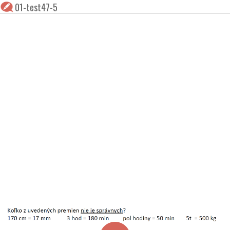
01-test47-5