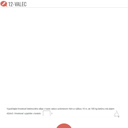
12-VALEC