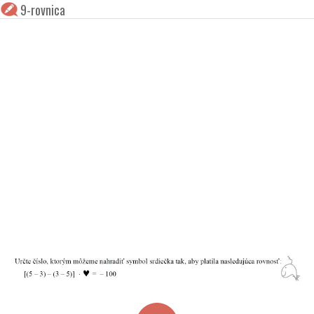
9-rovnica