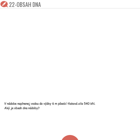
22-OBSAH DNA