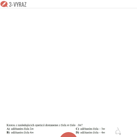
3-VYRAZ