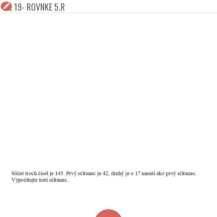
19- ROVNKE 5.R