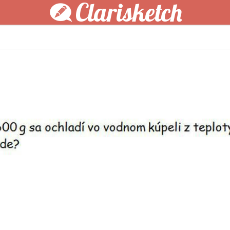
Clarisketch