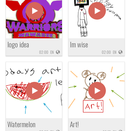
logo idea
Im wise
02:00
EN
02:00
EN
Watermelon
Art!