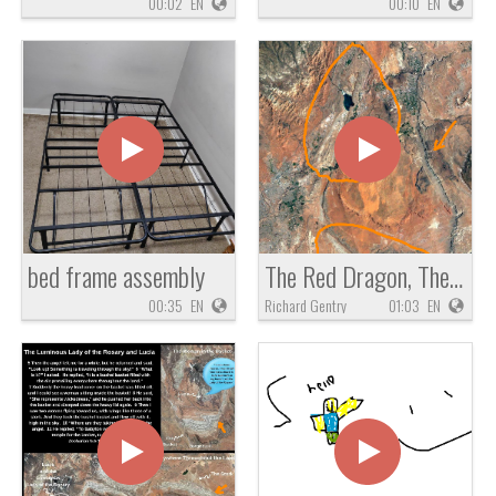
00:02
EN
00:10
EN
bed frame assembly
The Red Dragon, The Mother of Prostitutes and Idol Worship, The White Stork of Zechariah 5
00:35
EN
Richard Gentry
01:03
EN