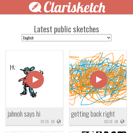
Clarisketch
Latest public sketches
jahnoh says hi
getting back right
01:26
EN
00:18
EN