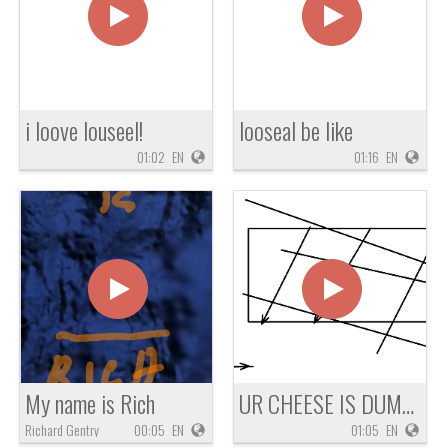
i loove louseel!
looseal be like
01:02
EN
01:16
EN
My name is Rich
UR CHEESE IS DUMB OMG !!!!
Richard Gentry
00:05
EN
01:05
EN