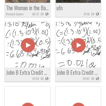
The Woman in the Basket of Zachariah 5
ufo
Richard Gentry
00:37
EN
01:16
EN
John B Extra Credit Chem Question
John B Extra Credit Chemistry Question
01:50
EN
01:42
EN