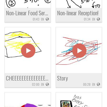
Non-Linear Food Service
Non-linear Reception!
01:43
EN
01:34
EN
CHEEEEEEEEEEEEEEEZ
Story
02:00
EN
00:28
EN